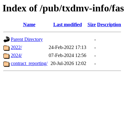
Index of /pub/txdmv-info/fas
Name
Last modified
Size
Description
Parent Directory
-
2022/
24-Feb-2022 17:13
-
2024/
07-Feb-2024 12:56
-
contract_reporting/
20-Jul-2026 12:02
-